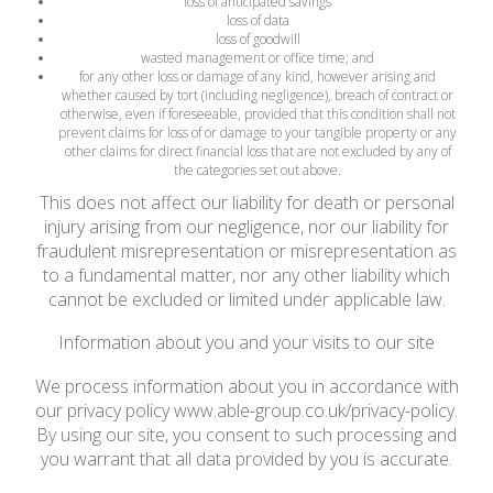
loss of anticipated savings
loss of data
loss of goodwill
wasted management or office time; and
for any other loss or damage of any kind, however arising and
whether caused by tort (including negligence), breach of contract or
otherwise, even if foreseeable, provided that this condition shall not
prevent claims for loss of or damage to your tangible property or any
other claims for direct financial loss that are not excluded by any of
the categories set out above.
This does not affect our liability for death or personal
injury arising from our negligence, nor our liability for
fraudulent misrepresentation or misrepresentation as
to a fundamental matter, nor any other liability which
cannot be excluded or limited under applicable law.
Information about you and your visits to our site
We process information about you in accordance with
our privacy policy www.able-group.co.uk/privacy-policy.
By using our site, you consent to such processing and
you warrant that all data provided by you is accurate.