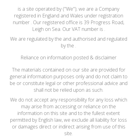
is a site operated by ("We"); we are a Company
registered in England and Wales under registration
number . Our registered office is 39 Progress Road,
Leigh on Sea. Our VAT number is .
We are regulated by the and authorised and regulated
by the .
Reliance on information posted & disclaimer
The materials contained on our site are provided for
general information purposes only and do not claim to
be or constitute legal or other professional advice and
shall not be relied upon as such.
We do not accept any responsibility for any loss which
may arise from accessing or reliance on the
information on this site and to the fullest extent
permitted by English law, we exclude all liability for loss
or damages direct or indirect arising from use of this
site.