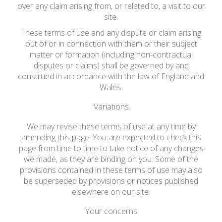
over any claim arising from, or related to, a visit to our
site.
These terms of use and any dispute or claim arising
out of or in connection with them or their subject
matter or formation (including non-contractual
disputes or claims) shall be governed by and
construed in accordance with the law of England and
Wales.
Variations
We may revise these terms of use at any time by
amending this page. You are expected to check this
page from time to time to take notice of any changes
we made, as they are binding on you. Some of the
provisions contained in these terms of use may also
be superseded by provisions or notices published
elsewhere on our site.
Your concerns