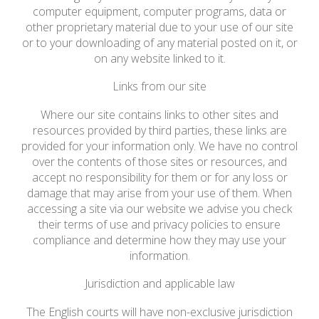
computer equipment, computer programs, data or
other proprietary material due to your use of our site
or to your downloading of any material posted on it, or
on any website linked to it.
Links from our site
Where our site contains links to other sites and
resources provided by third parties, these links are
provided for your information only. We have no control
over the contents of those sites or resources, and
accept no responsibility for them or for any loss or
damage that may arise from your use of them. When
accessing a site via our website we advise you check
their terms of use and privacy policies to ensure
compliance and determine how they may use your
information.
Jurisdiction and applicable law
The English courts will have non-exclusive jurisdiction