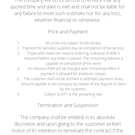
The company will do its utmost to ensure that any
quoted time and date is met and shall not be liable for
any failure to meet such estimate nor for any loss,
whether financial or otherwise.
Price and Payment
All prices are subject to site survey.
Payment for services supplied due on completion of the service.
If specialist materials require ordering, a deposit of 45% is
required before any order is placed. The remaining balance is
payable on completion of the work.
An interest of 8% will be charged with immediate effect if
payment is delayed for whatever reason.
The customer shall not be entitled to withhold payment of any
amount payable to the company by reason of any dispute or claim
by the customer.
Subject to VAT at the prevailing rate.
Termination and Suspension
The company shall be entitled, in its absolute
discretion and upon giving to the customer written
notice of its intention to terminate the contract if the