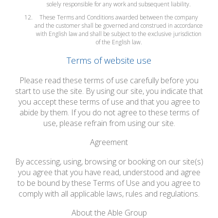
solely responsible for any work and subsequent liability.
These Terms and Conditions awarded between the company
and the customer shall be governed and construed in accordance
with English law and shall be subject to the exclusive jurisdiction
of the English law.
Terms of website use
Please read these terms of use carefully before you
start to use the site. By using our site, you indicate that
you accept these terms of use and that you agree to
abide by them. If you do not agree to these terms of
use, please refrain from using our site.
Agreement
By accessing, using, browsing or booking on our site(s)
you agree that you have read, understood and agree
to be bound by these Terms of Use and you agree to
comply with all applicable laws, rules and regulations.
About the Able Group