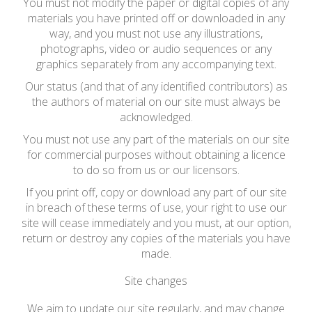
You must not modify the paper or digital copies of any
materials you have printed off or downloaded in any
way, and you must not use any illustrations,
photographs, video or audio sequences or any
graphics separately from any accompanying text.
Our status (and that of any identified contributors) as
the authors of material on our site must always be
acknowledged.
You must not use any part of the materials on our site
for commercial purposes without obtaining a licence
to do so from us or our licensors.
If you print off, copy or download any part of our site
in breach of these terms of use, your right to use our
site will cease immediately and you must, at our option,
return or destroy any copies of the materials you have
made.
Site changes
We aim to update our site regularly, and may change