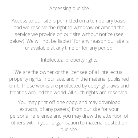
Accessing our site
Access to our site is permitted on a temporary basis,
and we reserve the right to withdraw or amend the
service we provide on our site without notice (see
below). We will not be liable if for any reason our site is
unavailable at any time or for any period.
Intellectual property rights
We are the owner or the licensee of all intellectual
property rights in our site, and in the material published
on it. Those works are protected by copyright laws and
treaties around the world. All such rights are reserved.
You may print off one copy, and may download
extracts, of any page(s) from our site for your
personal reference and you may draw the attention of
others within your organisation to material posted on
our site.