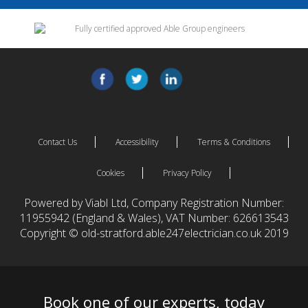
Contact Us
Accessibility
Terms & Conditions
Cookies
Privacy Policy
Powered by Viabl Ltd, Company Registration Number:
11955942 (England & Wales), VAT Number: 626613543
Copyright © old-stratford.able247electrician.co.uk 2019
Book one of our experts, today