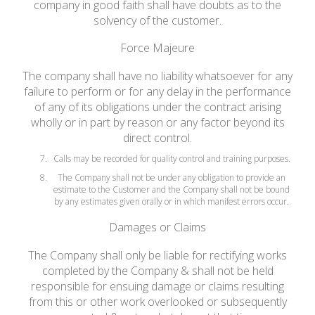
company in good faith shall have doubts as to the
solvency of the customer.
Force Majeure
The company shall have no liability whatsoever for any
failure to perform or for any delay in the performance
of any of its obligations under the contract arising
wholly or in part by reason or any factor beyond its
direct control.
Calls may be recorded for quality control and training purposes.
The Company shall not be under any obligation to provide an
estimate to the Customer and the Company shall not be bound
by any estimates given orally or in which manifest errors occur.
Damages or Claims
The Company shall only be liable for rectifying works
completed by the Company & shall not be held
responsible for ensuing damage or claims resulting
from this or other work overlooked or subsequently