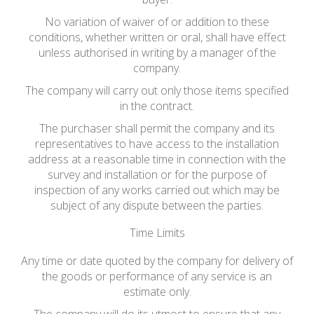
No variation of waiver of or addition to these
conditions, whether written or oral, shall have effect
unless authorised in writing by a manager of the
company.
The company will carry out only those items specified
in the contract.
The purchaser shall permit the company and its
representatives to have access to the installation
address at a reasonable time in connection with the
survey and installation or for the purpose of
inspection of any works carried out which may be
subject of any dispute between the parties.
Time Limits
Any time or date quoted by the company for delivery of
the goods or performance of any service is an
estimate only.