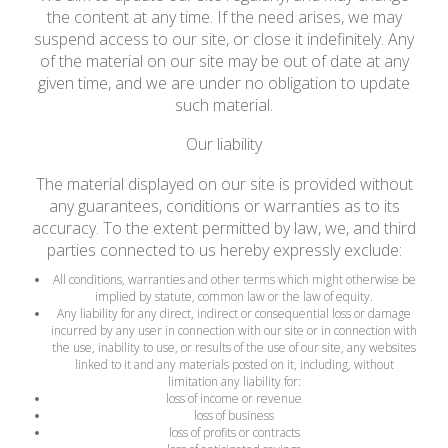
the content at any time. If the need arises, we may
suspend access to our site, or close it indefinitely. Any
of the material on our site may be out of date at any
given time, and we are under no obligation to update
such material.
Our liability
The material displayed on our site is provided without
any guarantees, conditions or warranties as to its
accuracy. To the extent permitted by law, we, and third
parties connected to us hereby expressly exclude:
All conditions, warranties and other terms which might otherwise be
implied by statute, common law or the law of equity.
Any liability for any direct, indirect or consequential loss or damage
incurred by any user in connection with our site or in connection with
the use, inability to use, or results of the use of our site, any websites
linked to it and any materials posted on it, including, without
limitation any liability for:
loss of income or revenue
loss of business
loss of profits or contracts