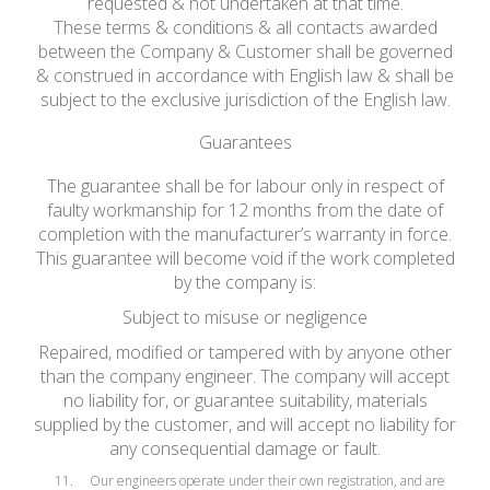
requested & not undertaken at that time.
These terms & conditions & all contacts awarded
between the Company & Customer shall be governed
& construed in accordance with English law & shall be
subject to the exclusive jurisdiction of the English law.
Guarantees
The guarantee shall be for labour only in respect of
faulty workmanship for 12 months from the date of
completion with the manufacturer’s warranty in force.
This guarantee will become void if the work completed
by the company is:
Subject to misuse or negligence
Repaired, modified or tampered with by anyone other
than the company engineer. The company will accept
no liability for, or guarantee suitability, materials
supplied by the customer, and will accept no liability for
any consequential damage or fault.
Our engineers operate under their own registration, and are