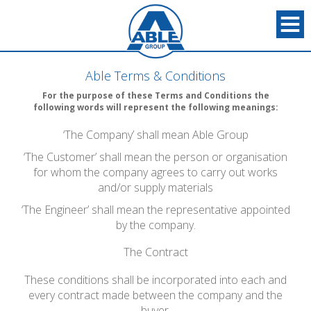
Able Terms & Conditions
For the purpose of these Terms and Conditions the
following words will represent the following meanings:
‘The Company’ shall mean Able Group
‘The Customer’ shall mean the person or organisation
for whom the company agrees to carry out works
and/or supply materials
‘The Engineer’ shall mean the representative appointed
by the company.
The Contract
These conditions shall be incorporated into each and
every contract made between the company and the
buyer.