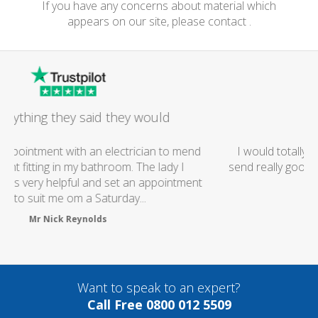
If you have any concerns about material which
appears on our site, please contact .
Excellent Service
I would totally recommend this company as they
send really good plumbers & electricians who know
what they are doing...
Helen Camden
Want to speak to an expert?
Call Free 0800 012 5509