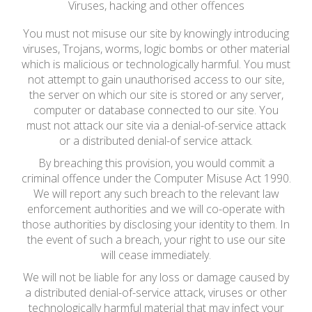
Viruses, hacking and other offences
You must not misuse our site by knowingly introducing
viruses, Trojans, worms, logic bombs or other material
which is malicious or technologically harmful. You must
not attempt to gain unauthorised access to our site,
the server on which our site is stored or any server,
computer or database connected to our site. You
must not attack our site via a denial-of-service attack
or a distributed denial-of service attack.
By breaching this provision, you would commit a
criminal offence under the Computer Misuse Act 1990.
We will report any such breach to the relevant law
enforcement authorities and we will co-operate with
those authorities by disclosing your identity to them. In
the event of such a breach, your right to use our site
will cease immediately.
We will not be liable for any loss or damage caused by
a distributed denial-of-service attack, viruses or other
technologically harmful material that may infect your