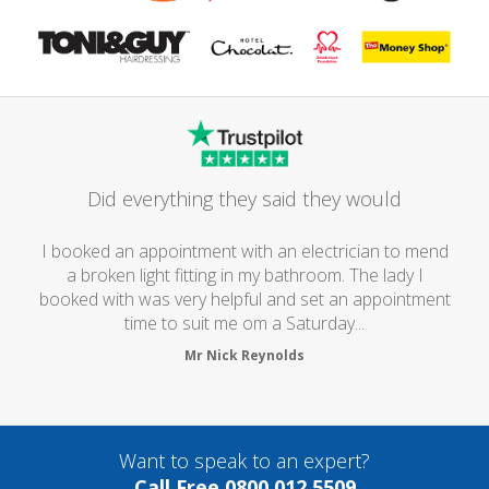
Did everything they said they would
I booked an appointment with an electrician to mend
a broken light fitting in my bathroom. The lady I
booked with was very helpful and set an appointment
time to suit me om a Saturday...
Mr Nick Reynolds
Want to speak to an expert?
Call Free 0800 012 5509