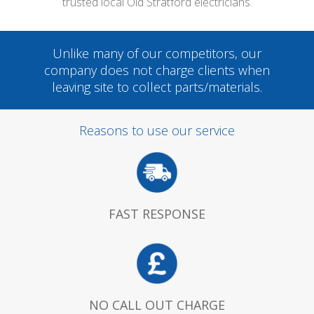
trusted local Old Stratford electricians.
Unlike many of our competitors, our
company does not charge clients when
leaving site to collect parts/materials.
Reasons to use our service
FAST RESPONSE
NO CALL OUT CHARGE