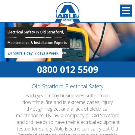
Electrical Safety In Old Stratford,
Maintenance & Installation Experts
24 hours a day, 7 days a week.
0800 012 5509
Old Stratford Electrical Safety
Each year many businesses suffer from
downtime, fire and in extreme cases, injury
through neglect and a lack of electrical
maintenance. By law a company or Old Stratford
landlord needs to have their electrical equipment
tested for safety. Able Electric can carry out Old