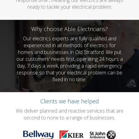
response time , meaning our electrics are always
ready to tackle your electrical problem.
Why choose Able Electricians?
Our electrics experts are fully qualified and
experienced in all methods of electrics for
homes and businesses in Old Stratford. We put
our customers' needs first, operating 24 hours a
day, 7 days a week, providing a rapid emergency
response so that your electrical problem can be
fixed in no time.
Clients we have helped
We deliver planned and reactive services that are
second to none to a range of businesses.