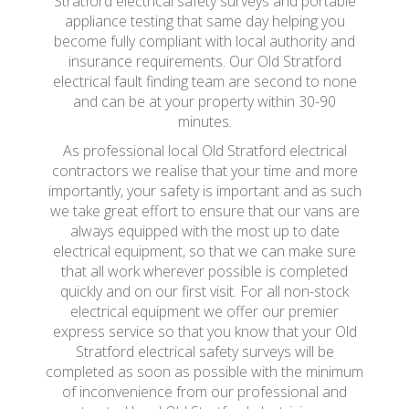
Stratford electrical safety surveys and portable
appliance testing that same day helping you
become fully compliant with local authority and
insurance requirements. Our Old Stratford
electrical fault finding team are second to none
and can be at your property within 30-90
minutes.
As professional local Old Stratford electrical
contractors we realise that your time and more
importantly, your safety is important and as such
we take great effort to ensure that our vans are
always equipped with the most up to date
electrical equipment, so that we can make sure
that all work wherever possible is completed
quickly and on our first visit. For all non-stock
electrical equipment we offer our premier
express service so that you know that your Old
Stratford electrical safety surveys will be
completed as soon as possible with the minimum
of inconvenience from our professional and