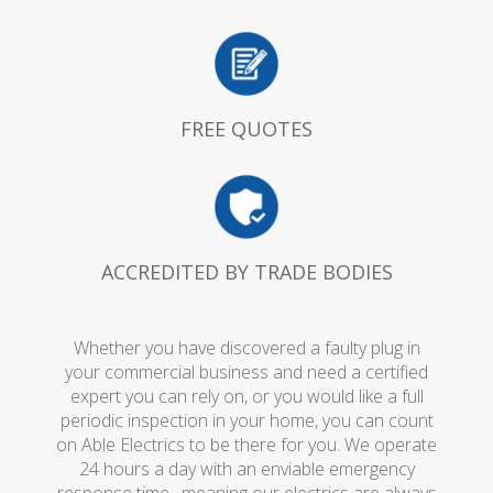
FREE QUOTES
ACCREDITED BY TRADE BODIES
Whether you have discovered a faulty plug in
your commercial business and need a certified
expert you can rely on, or you would like a full
periodic inspection in your home, you can count
on Able Electrics to be there for you. We operate
24 hours a day with an enviable emergency