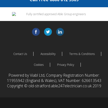
Contact Us
Accessibility
Terms & Conditions
Cookies
Privacy Policy
Powered by Viabl Ltd, Company Registration Number:
11955942 (England & Wales), VAT Number: 626613543
Copyright © old-stratford.able247electrician.co.uk 2019