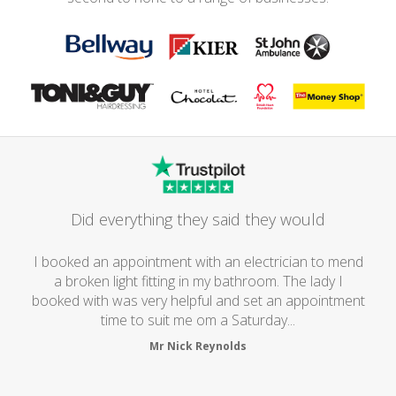
Did everything they said they would
I booked an appointment with an electrician to mend
a broken light fitting in my bathroom. The lady I
booked with was very helpful and set an appointment
time to suit me om a Saturday...
Mr Nick Reynolds