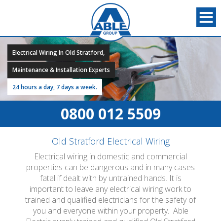
Electrical Wiring In Old Stratford,
Maintenance & Installation Experts
24 hours a day, 7 days a week.
0800 012 5509
Old Stratford Electrical Wiring
Electrical wiring in domestic and commercial
properties can be dangerous and in many cases
fatal if dealt with by untrained hands. It is
important to leave any electrical wiring work to
trained and qualified electricians for the safety of
you and everyone within your property. Able