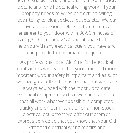
Electric supply trained and qualified Old Stratford
electricians for all electrical wiring work. If your
property needs re-wires or electrical wiring
repair to lights, plug sockets, outlets etc... We can
have a professional Old Stratford electrical
engineer to your door within 30-90 minutes of
calling*. Our trained 24/7 operational staff can
help you with any electrical query you have and
can provide free estimates or quotes.
As professional local Old Stratford electrical
contractors we realise that your time and more
importantly, your safety is important and as such
we take great effort to ensure that our vans are
always equipped with the most up to date
electrical equipment, so that we can make sure
that all work wherever possible is completed
quickly and on our first visit. For all non-stock
electrical equipment we offer our premier
express service so that you know that your Old
Stratford electrical wiring repairs and