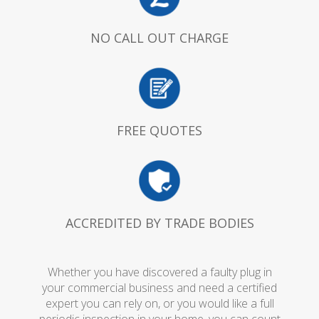
NO CALL OUT CHARGE
FREE QUOTES
ACCREDITED BY TRADE BODIES
Whether you have discovered a faulty plug in
your commercial business and need a certified
expert you can rely on, or you would like a full