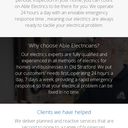
periodic inspection in your home, you can count
on Able Electrics to be there for you. We operate
24 hours a day with an enviable emergency
response time , meaning our electrics are always
ready to tackle your electrical problem.
Why choose Able Electricians?
Our electrics experts are fully qualified and
experienced in all methods of electrics for
homes and businesses in Old Stratford. We put
our customers' needs first, operating 24 hours a
day, 7 days a week, providing a rapid emergency
response so that your electrical problem can be
fixed in no time.
Clients we have helped
We deliver planned and reactive services that are
second to none to a range of businesses.