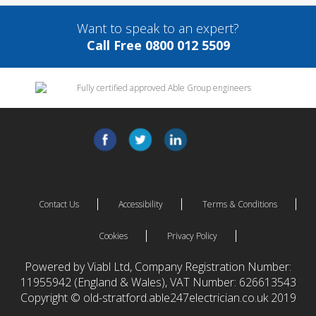
Want to speak to an expert?
Call Free 0800 012 5509
Contact Us
Accessibility
Terms & Conditions
Cookies
Privacy Policy
Powered by Viabl Ltd, Company Registration Number:
11955942 (England & Wales), VAT Number: 626613543
Copyright © old-stratford.able247electrician.co.uk 2019