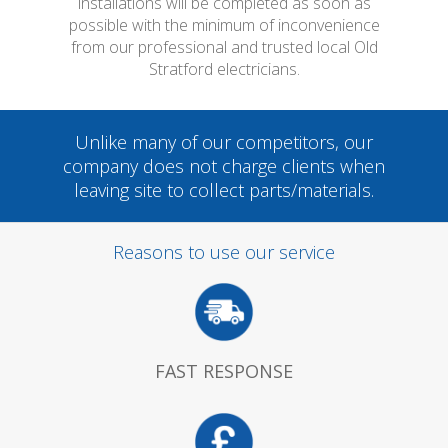
installations will be completed as soon as
possible with the minimum of inconvenience
from our professional and trusted local Old
Stratford electricians.
Unlike many of our competitors, our
company does not charge clients when
leaving site to collect parts/materials.
Reasons to use our service
FAST RESPONSE