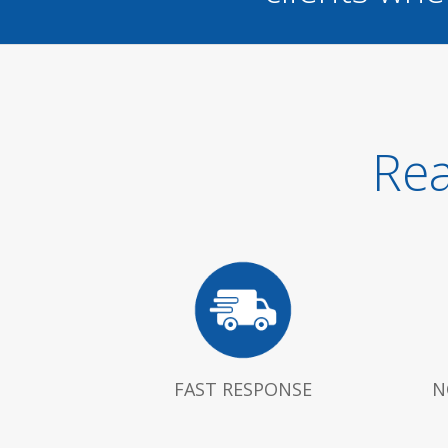
Rea
FAST RESPONSE
N