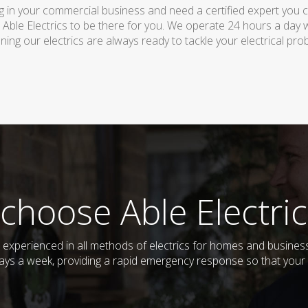
 in your commercial business and need a certified expert you can 
 Able Electrics to be there for you. We operate 24 hours a day 
ing our electrics are always ready to tackle your electrical pro
choose Able Electric
nd experienced in all methods of electrics for homes and busine
days a week, providing a rapid emergency response so that your e