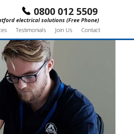
0800 012 5509
atford electrical solutions (Free Phone)
ces
Testimonials
Join Us
Contact