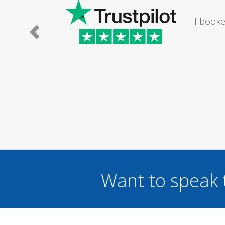
athroom. The lady I
Saturday...
Want to speak 