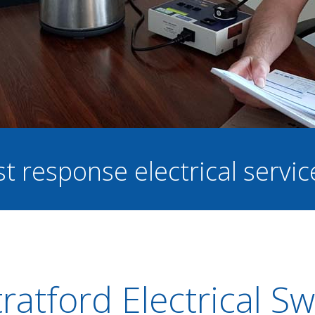
st response electrical servi
ratford Electrical S