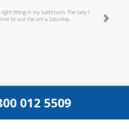
nd really good plumbers & electricians who know
e doing...
Camden
800 012 5509