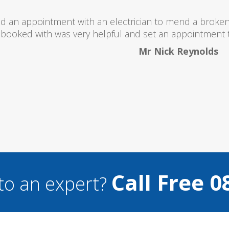
I would totally recommend this company as they se
what they ar
Helen 
Call Free 0
to an expert?