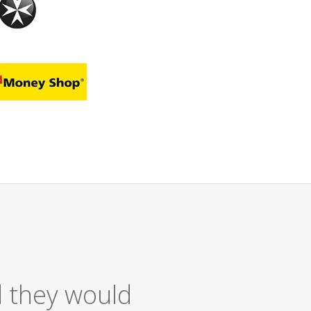
 Service