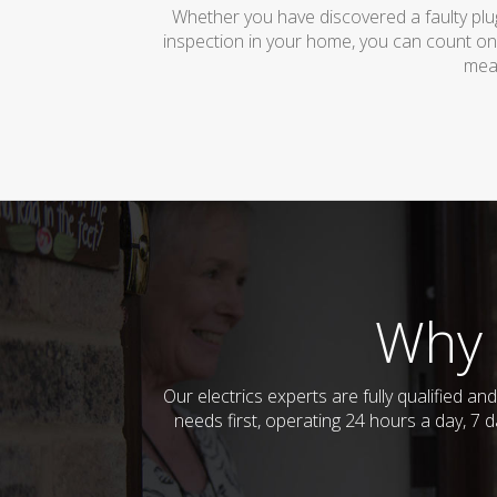
Whether you have discovered a faulty plug
inspection in your home, you can count on
mean
Why 
Our electrics experts are fully qualified a
needs first, operating 24 hours a day, 7 