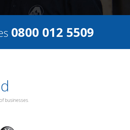
0800 012 5509
ces
ed
of businesses.