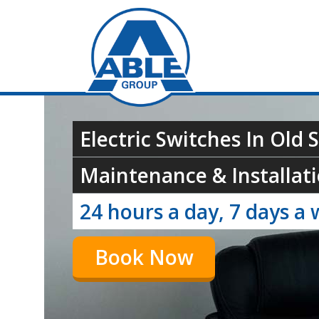
Electric Switches In Old 
Maintenance & Installati
24 hours a day, 7 days a 
Book Now