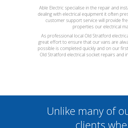
Able Electric specialise in the repair and ins
dealing with electrical equipment it often pr
customer support service will provide fr
properties our electrical 
As professional local Old Stratford electri
great effort to ensure that our vans are alw
possible is completed quickly and on our firs
Old Stratford electrical socket repairs and
Unlike many of o
clients whe