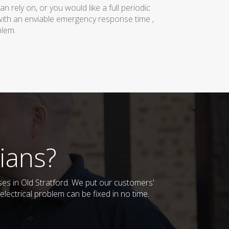
rely on, or you would like a full periodic
with an enviable emergency response time ,
blem.
ians?
sses in Old Stratford. We put our customers'
lectrical problem can be fixed in no time.