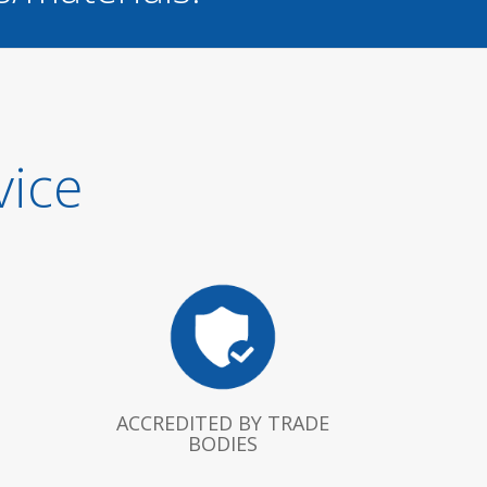
vice
ACCREDITED BY TRADE
BODIES