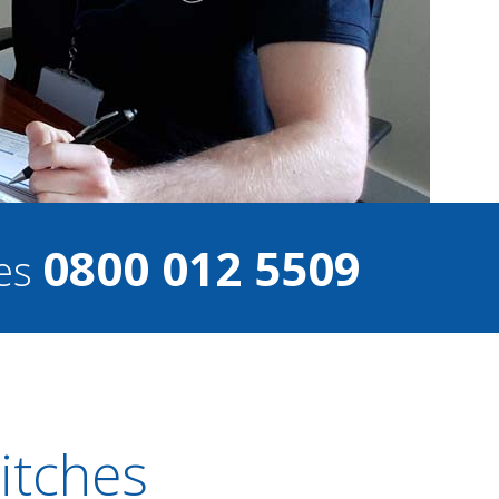
0800 012 5509
ces
witches