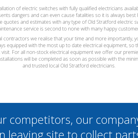
tallation of electric switches with fully qualified electricians a
esents dangers and can even cause fatalities so it is always best
ee quotes and estimates with any type of Old Stratford electric
maintenance service is second to none with many happy customer
cal contractors we realise that your time and more importantly, 
ays equipped with the most up to date electrical equipment, so
t visit. For all non-stock electrical equipment we offer our prem
 installations will be completed as soon as possible with the mi
and trusted local Old Stratford electricians.
ur competitors, our compan
n leaving site to collect part