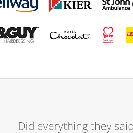
Excellent