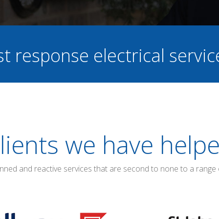
st response electrical servi
lients we have help
anned and reactive services that are second to none to a range 