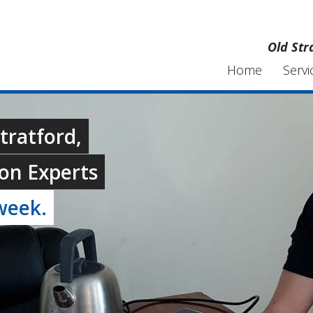
Old Str
Home
Servi
Stratford,
on Experts
week.