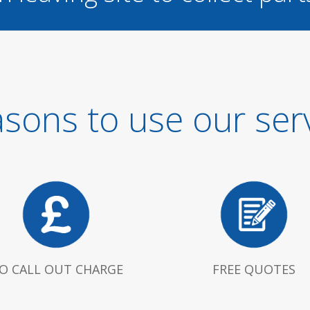
sons to use our ser
O CALL OUT CHARGE
FREE QUOTES