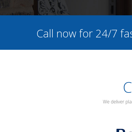
Call now for 24/7 fa
C
We deliver pl