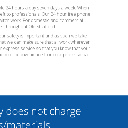
vailable 24 hours a day seven days a week. When
 left to professionals. Our 24 hour free phone
 switch work. For domestic and commercial
s throughout Old Stratford.
your safety is important and as such we take
 that we can make sure that all work wherever
ier express service so that you know that your
nimum of inconvenience from our professional
y does not charge
s/materials.