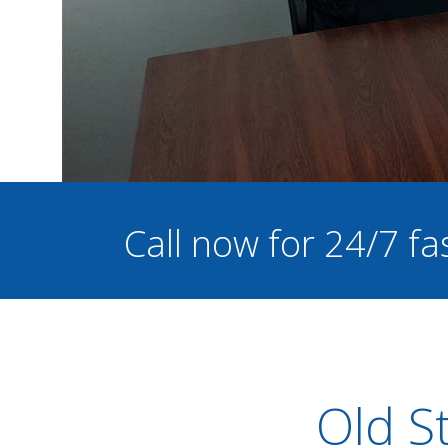
Call now for 24/7 fa
Old St